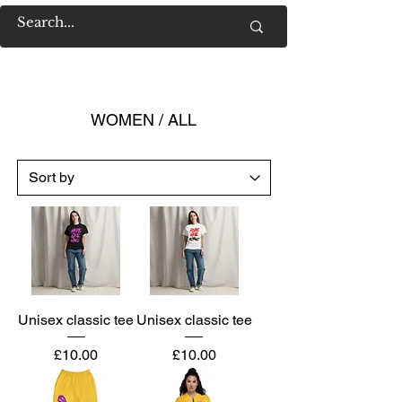
WOMEN / ALL
Unisex classic tee
Unisex classic tee
Price
Price
£10.00
£10.00