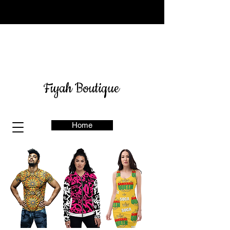
Sign up for our newsletter
here
& get 10% off
Fiyah Boutique
Home