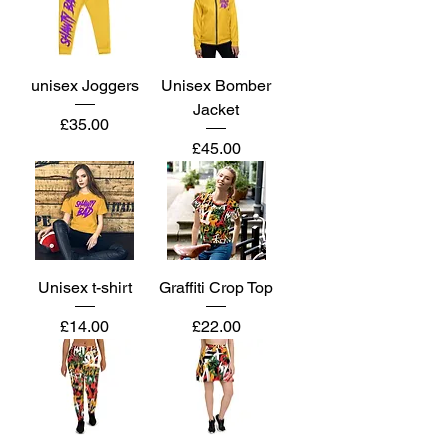
unisex Joggers
Unisex Bomber
Jacket
Price
£35.00
Price
£45.00
Unisex t-shirt
Graffiti Crop Top
Price
Price
£14.00
£22.00