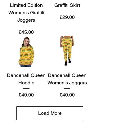
Limited Edition
Graffiti Skirt
Women's Graffiti
Price
£29.00
Joggers
Price
£45.00
Dancehall Queen
Dancehall Queen
Hoodie
Women's Joggers
Price
Price
£40.00
£40.00
Load More