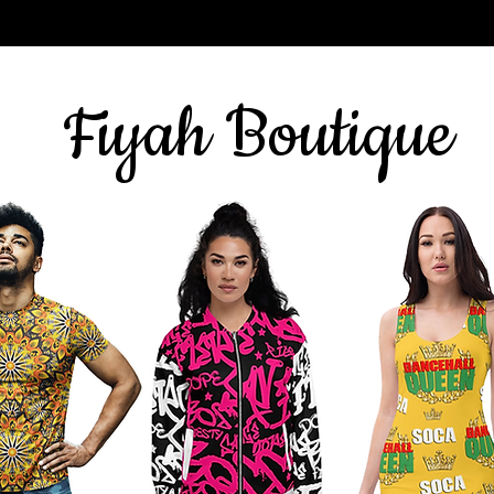
Sign up for our newsletter
here
& get 10% off
Fiyah Boutique