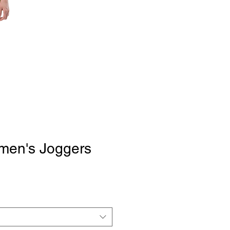
omen's Joggers