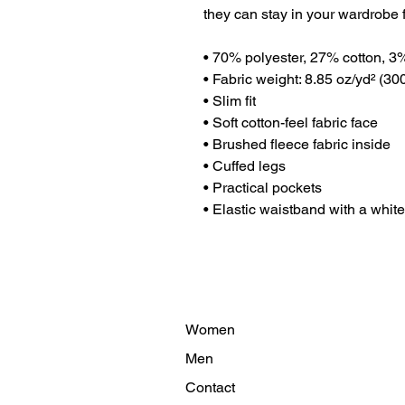
they can stay in your wardrobe f
• 70% polyester, 27% cotton, 3
• Fabric weight: 8.85 oz/yd² (3
• Slim fit
• Soft cotton-feel fabric face
• Brushed fleece fabric inside
• Cuffed legs
• Practical pockets
• Elastic waistband with a whit
Women
Men
Contact