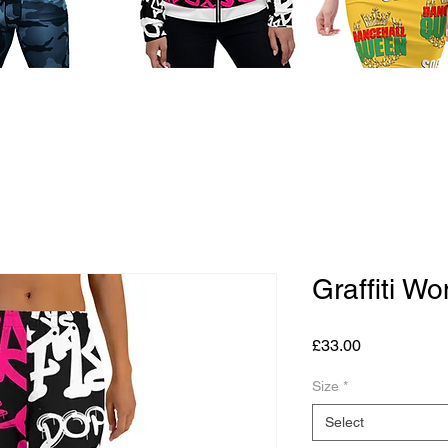
Graffiti W
Price
£33.00
Size
*
Select