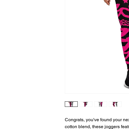
Congrats, you've found your nex
cotton blend, these joggers featu