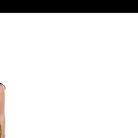
Log In