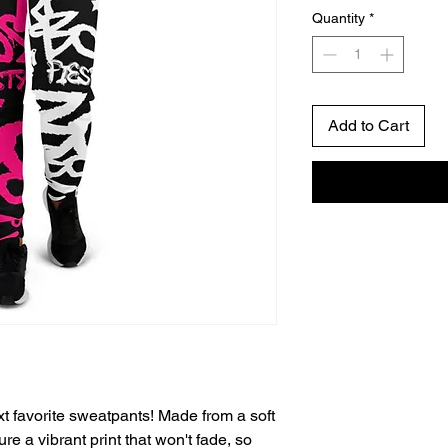
Quantity
*
Add to Cart
t favorite sweatpants! Made from a soft 
re a vibrant print that won't fade, so 