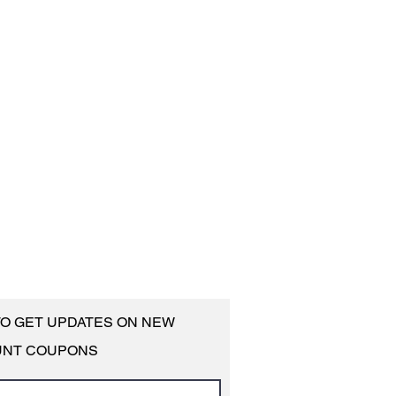
 TO GET UPDATES ON NEW
UNT COUPONS