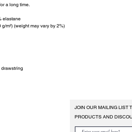
or a long time.
% elastane
00 g/m²) (weight may vary by 2%)
e drawstring
JOIN OUR MAILING LIST
PRODUCTS AND DISCO