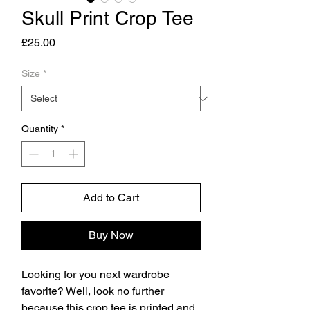
Skull Print Crop Tee
Price
£25.00
Size
*
Quantity
*
Add to Cart
Buy Now
Looking for you next wardrobe 
favorite? Well, look no further 
because this crop tee is printed and 