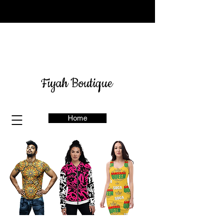
Sign up for our newsletter
here
& get 10% off
Fiyah Boutique
Home