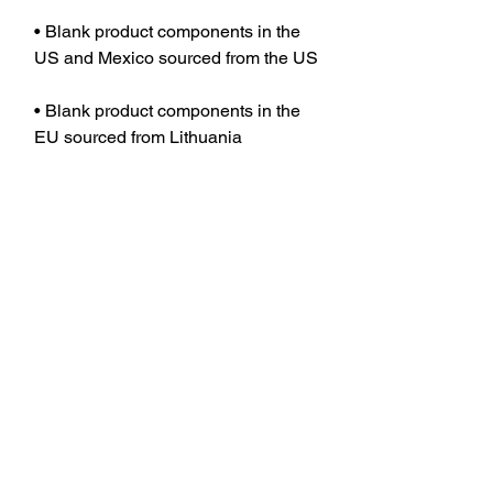
• Blank product components in the 
• Blank product components in the 
EU sourced from Lithuania
JOIN OUR MAILING LIST TO