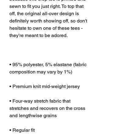
sewn to fit you just right. To top that 
off, the original all-over design is 
definitely worth showing off, so don't 
hesitate to own one of these tees - 
• 95% polyester, 5% elastane (fabric 
• Four-way stretch fabric that 
stretches and recovers on the cross 