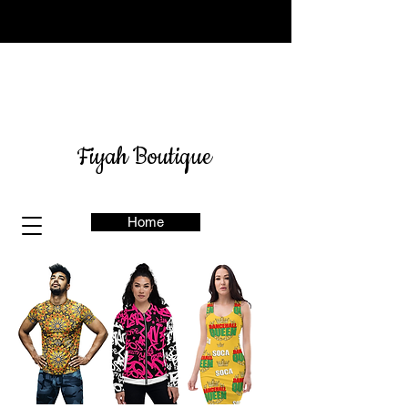
Sign up for our newsletter
here
& get 10% off
Fiyah Boutique
Home