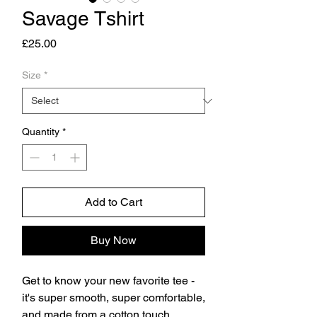
Savage Tshirt
Price
£25.00
Size
*
Quantity
*
Add to Cart
Buy Now
Get to know your new favorite tee - 
it's super smooth, super comfortable, 
and made from a cotton touch 