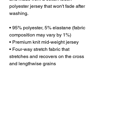
polyester jersey that won't fade after 
washing. 
• 95% polyester, 5% elastane (fabric 
composition may vary by 1%)
• Premium knit mid-weight jersey
• Four-way stretch fabric that 
stretches and recovers on the cross 
and lengthwise grains