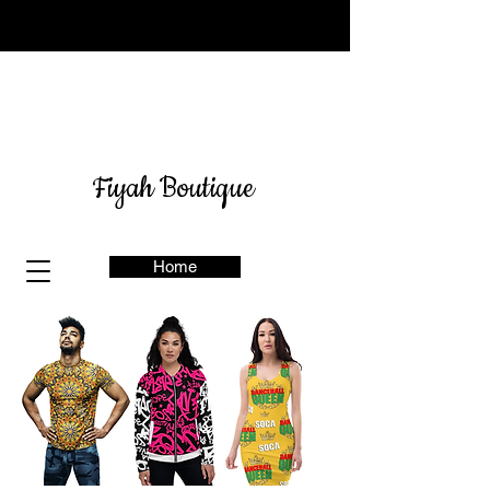
Sign up for our newsletter
here
& get 10% off
Fiyah Boutique
Home