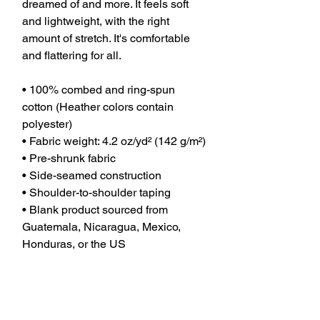
dreamed of and more. It feels soft 
and lightweight, with the right 
amount of stretch. It's comfortable 
and flattering for all. 
• 100% combed and ring-spun 
cotton (Heather colors contain 
polyester)
• Fabric weight: 4.2 oz/yd² (142 g/m²)
• Pre-shrunk fabric
• Side-seamed construction
• Shoulder-to-shoulder taping
• Blank product sourced from 
Guatemala, Nicaragua, Mexico, 
Honduras, or the US