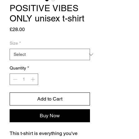
POSITIVE VIBES
ONLY unisex t-shirt
Price
£28.00
Size
*
Quantity
*
Add to Cart
Buy Now
This t-shirt is everything you've 