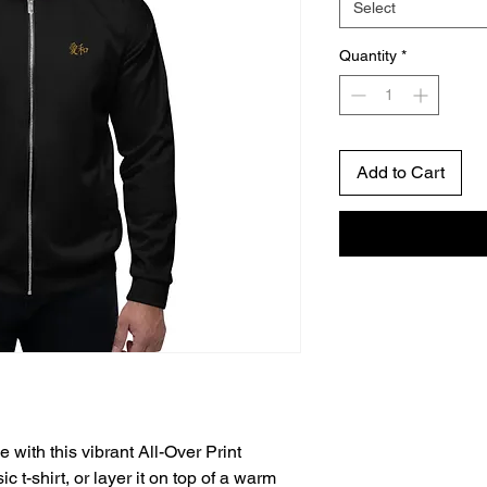
Select
Quantity
*
Add to Cart
 with this vibrant All-Over Print 
 t-shirt, or layer it on top of a warm 