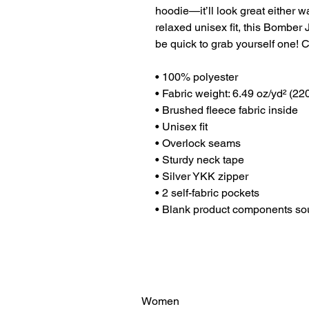
hoodie—it’ll look great either w
relaxed unisex fit, this Bomber J
be quick to grab yourself one!
• 100% polyester
• Fabric weight: 6.49 oz/yd² (2
• Brushed fleece fabric inside
• Unisex fit
• Overlock seams
• Sturdy neck tape
• Silver YKK zipper
• 2 self-fabric pockets
• Blank product components so
Women