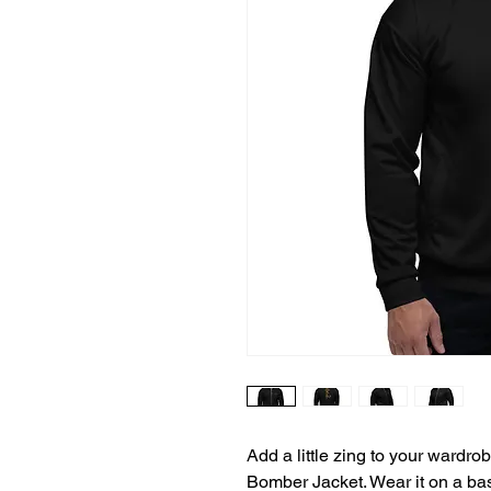
Add a little zing to your wardrobe
Bomber Jacket. Wear it on a basic