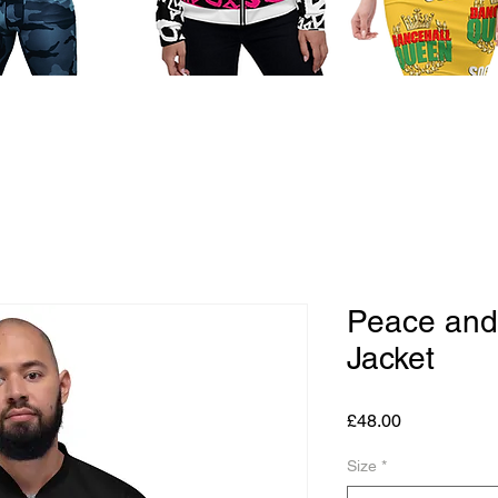
Peace and
Jacket
Price
£48.00
Size
*