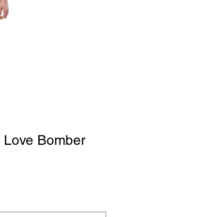
 Love Bomber