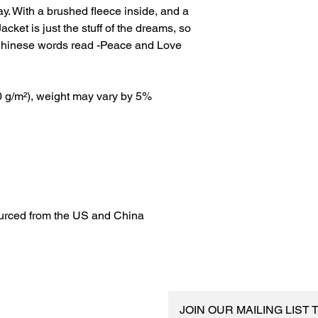
ay. With a brushed fleece inside, and a 
acket is just the stuff of the dreams, so 
 Chinese words read -Peace and Love
20 g/m²), weight may vary by 5%
urced from the US and China
JOIN OUR MAILING LIST