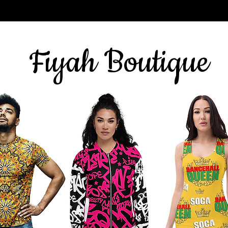
Sign up for our newsletter
here
& get 10% off
Fiyah Boutique