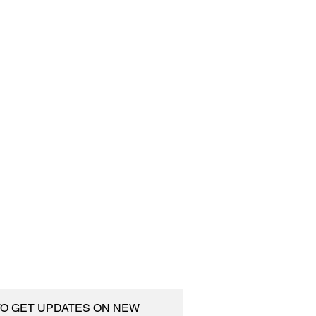
 TO GET UPDATES ON NEW