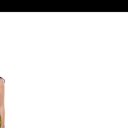
Log In