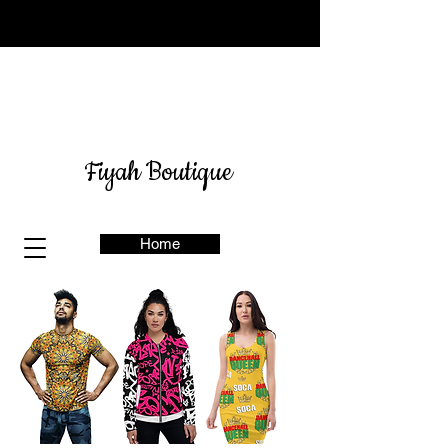
Sign up for our newsletter
here
& get 10% off
Fiyah Boutique
Home