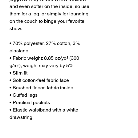
and even softer on the inside, so use 
them for a jog, or simply for lounging 
on the couch to binge your favorite 
show.
• 70% polyester, 27% cotton, 3% 
elastane
• Fabric weight: 8.85 oz/yd² (300 
g/m²), weight may vary by 5%
• Slim fit
• Soft cotton-feel fabric face
• Brushed fleece fabric inside
• Cuffed legs
• Practical pockets
• Elastic waistband with a white 
drawstring