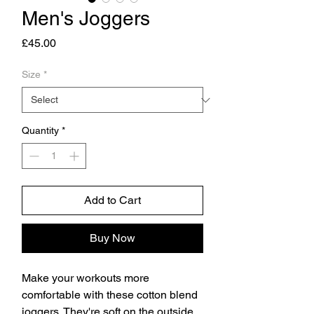
Men's Joggers
Price
£45.00
Size
*
Quantity
*
Add to Cart
Buy Now
Make your workouts more 
comfortable with these cotton blend 
joggers. They're soft on the outside, 