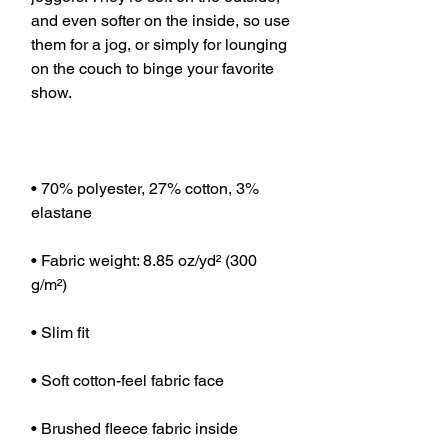
and even softer on the inside, so use 
them for a jog, or simply for lounging 
on the couch to binge your favorite 
• 70% polyester, 27% cotton, 3% 
• Fabric weight: 8.85 oz/yd² (300 