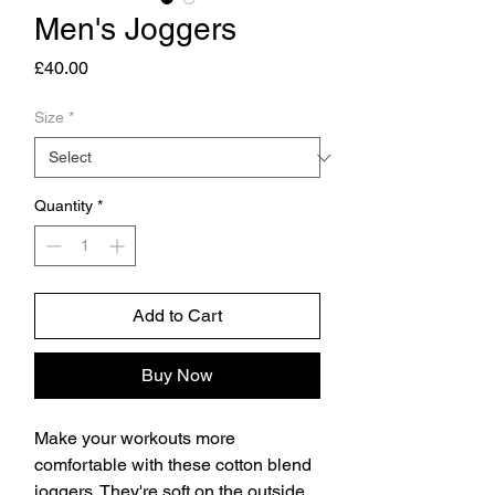
Men's Joggers
Price
£40.00
Size
*
Quantity
*
Add to Cart
Buy Now
Make your workouts more 
comfortable with these cotton blend 
joggers. They're soft on the outside, 