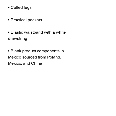
• Elastic waistband with a white 
• Blank product components in 
Mexico sourced from Poland, 
• Blank product components in the 
EU sourced from Poland, China, and 