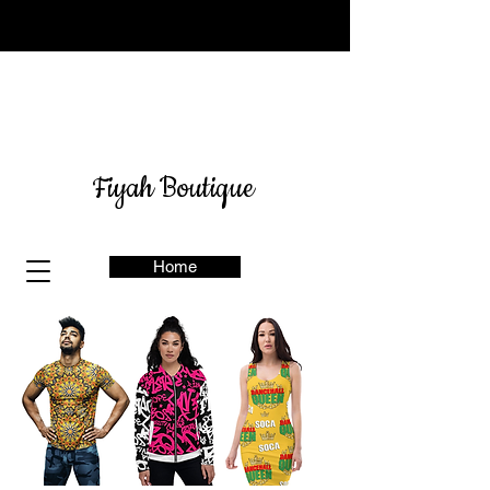
Sign up for our newsletter
here
& get 10% off
Fiyah Boutique
Home