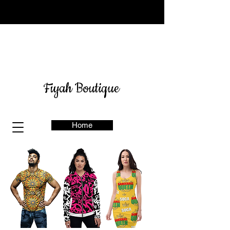
Sign up for our newsletter
here
& get 10% off
Fiyah Boutique
Home