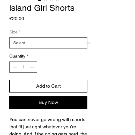
island Girl Shorts
Price
£20.00
Size
*
Quantity
*
Add to Cart
Buy Now
You can never go wrong with shorts 
that fit just right whatever you're 
doing. And if the going gets hard, the 