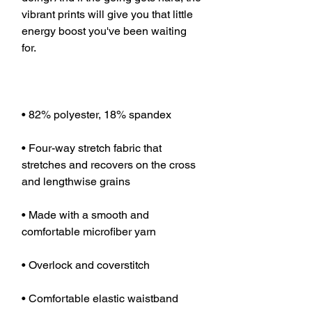
vibrant prints will give you that little 
energy boost you've been waiting 
• Four-way stretch fabric that 
stretches and recovers on the cross 
• Made with a smooth and 
• Comfortable elastic waistband