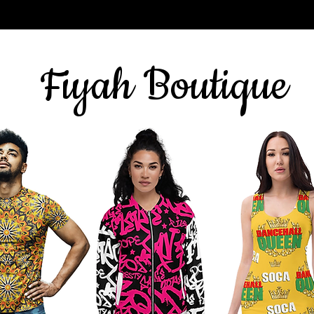
Sign up for our newsletter
here
& get 10% off
Fiyah Boutique