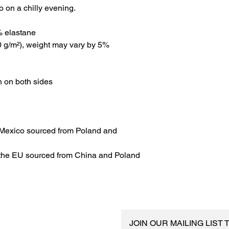
o on a chilly evening.
% elastane
00 g/m²), weight may vary by 5%
n on both sides
Mexico sourced from Poland and 
 the EU sourced from China and Poland
JOIN OUR MAILING LIST