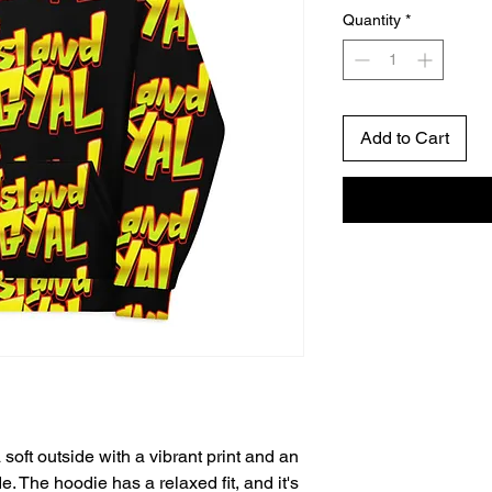
Quantity
*
Add to Cart
oft outside with a vibrant print and an 
. The hoodie has a relaxed fit, and it's 