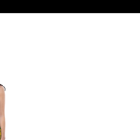
Log In