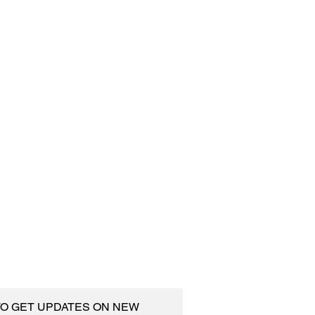
 TO GET UPDATES ON NEW