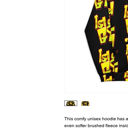
This comfy unisex hoodie has a s
even softer brushed fleece inside