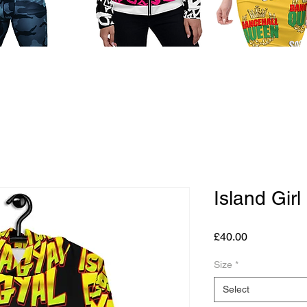
Island Gir
Price
£40.00
Size
*
Select