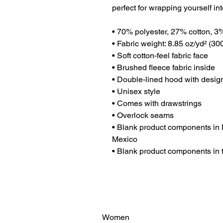
perfect for wrapping yourself int
• 70% polyester, 27% cotton, 3
• Fabric weight: 8.85 oz/yd² (3
• Soft cotton-feel fabric face
• Brushed fleece fabric inside
• Double-lined hood with desig
• Unisex style
• Comes with drawstrings
• Overlock seams
• Blank product components in 
Mexico
• Blank product components in
Women