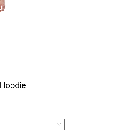
l Hoodie