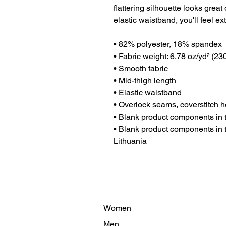
flattering silhouette looks great
elastic waistband, you'll feel ex
• 82% polyester, 18% spandex
• Fabric weight: 6.78 oz/yd² (2
• Smooth fabric
• Mid-thigh length
• Elastic waistband
• Overlock seams, coverstitch 
• Blank product components in
• Blank product components in 
Lithuania
Women
Men