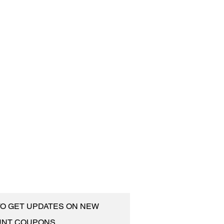
 TO GET UPDATES ON NEW
UNT COUPONS