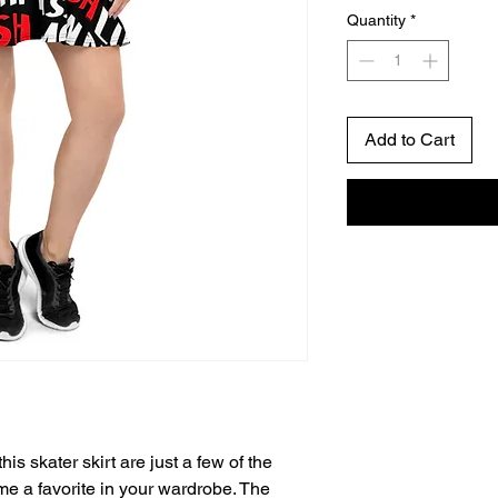
Quantity
*
Add to Cart
his skater skirt are just a few of the 
e a favorite in your wardrobe. The 