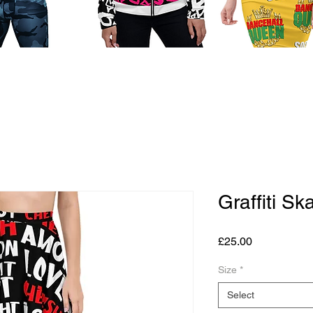
Graffiti Ska
Price
£25.00
Size
*
Select