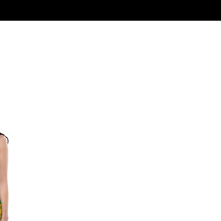
Log In