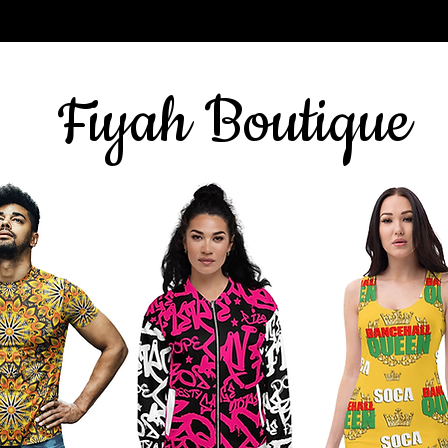
Sign up for our newsletter
here
& get 10% off
Fiyah Boutique