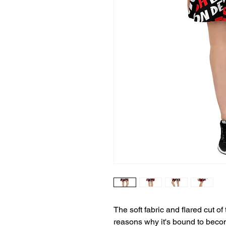
The soft fabric and flared cut of t
reasons why it's bound to becom