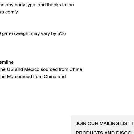
 on any body type, and thanks to the 
tra comfy.
30 g/m²) (weight may vary by 5%)
hemline
 the US and Mexico sourced from China
the EU sourced from China and 
JOIN OUR MAILING LIST
PRODUCTS AND DISCO