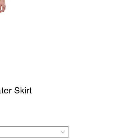
ter Skirt