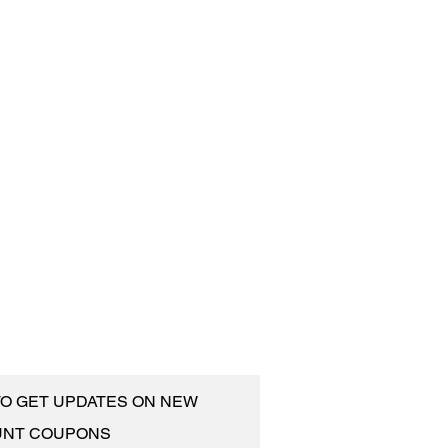
 TO GET UPDATES ON NEW
UNT COUPONS