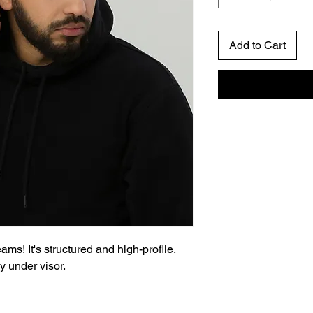
Add to Cart
ms! It's structured and high-profile, 