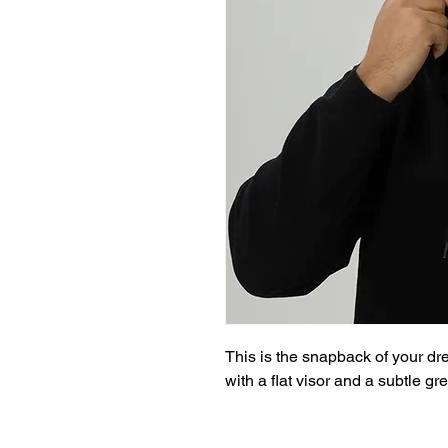
This is the snapback of your drea