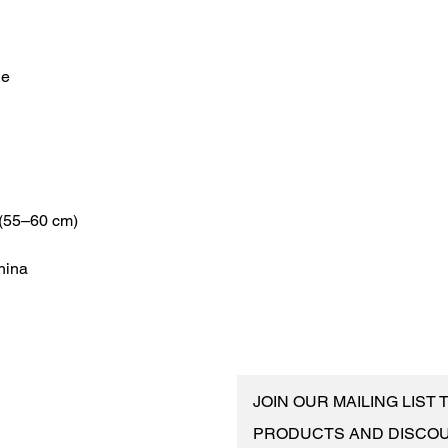
hina
JOIN OUR MAILING LIST
PRODUCTS AND DISCO