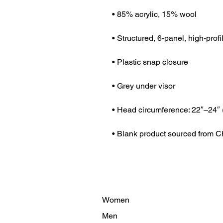
• Blank product sourced from C
Women
Men