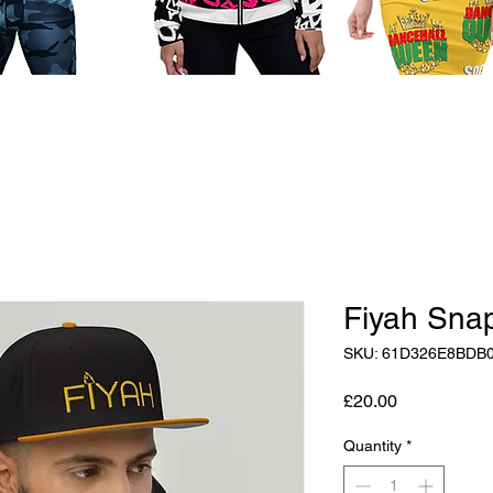
Fiyah Sna
SKU: 61D326E8BDB
Price
£20.00
Quantity
*