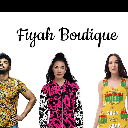
Sign up for our newsletter
here
& get 10% off
Fiyah Boutique