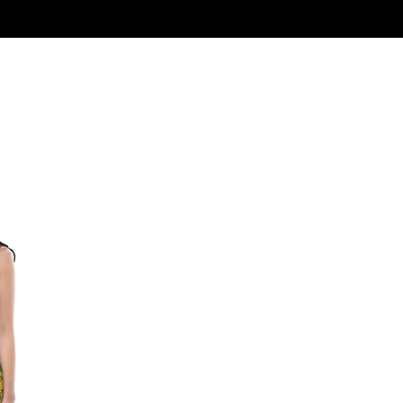
Log In