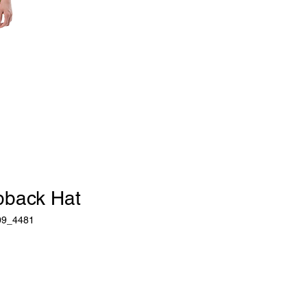
pback Hat
09_4481