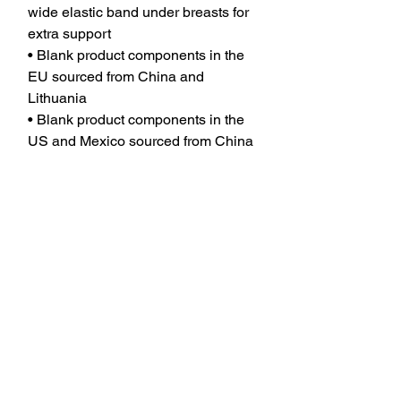
wide elastic band under breasts for 
extra support
• Blank product components in the 
EU sourced from China and 
Lithuania
• Blank product components in the 
US and Mexico sourced from China
JOIN OUR MAILING LIST TO