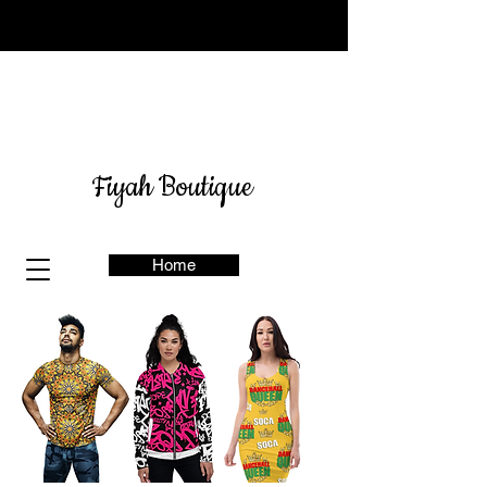
Sign up for our newsletter
here
& get 10% off
Fiyah Boutique
Home