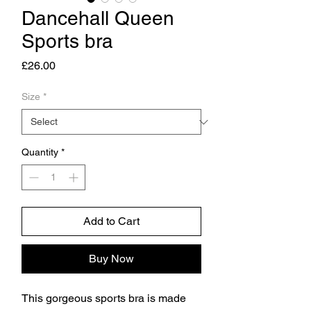
Dancehall Queen
Sports bra
Price
£26.00
Size
*
Quantity
*
Add to Cart
Buy Now
This gorgeous sports bra is made 