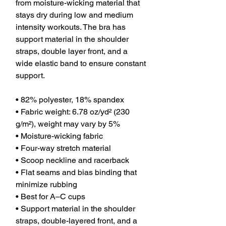
from moisture-wicking material that 
stays dry during low and medium 
intensity workouts. The bra has 
support material in the shoulder 
straps, double layer front, and a 
wide elastic band to ensure constant 
support.
• 82% polyester, 18% spandex
• Fabric weight: 6.78 oz/yd² (230 
g/m²), weight may vary by 5%
• Moisture-wicking fabric
• Four-way stretch material
• Scoop neckline and racerback
• Flat seams and bias binding that 
minimize rubbing
• Best for A–C cups
• Support material in the shoulder 
straps, double-layered front, and a 