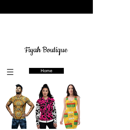
Sign up for our newsletter
here
& get 10% off
Fiyah Boutique
Home