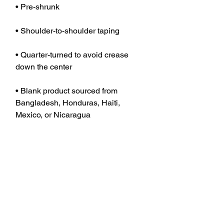
• Quarter-turned to avoid crease 
• Blank product sourced from 
Bangladesh, Honduras, Haiti, 
Mexico, or Nicaragua
JOIN OUR MAILING LIST TO