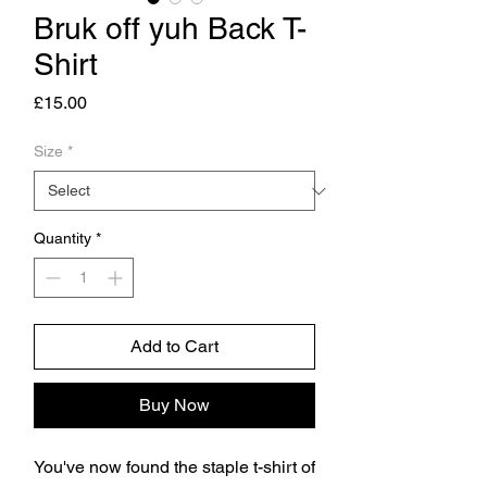
Bruk off yuh Back T-
Shirt
Price
£15.00
Size
*
Quantity
*
Add to Cart
Buy Now
You've now found the staple t-shirt of 