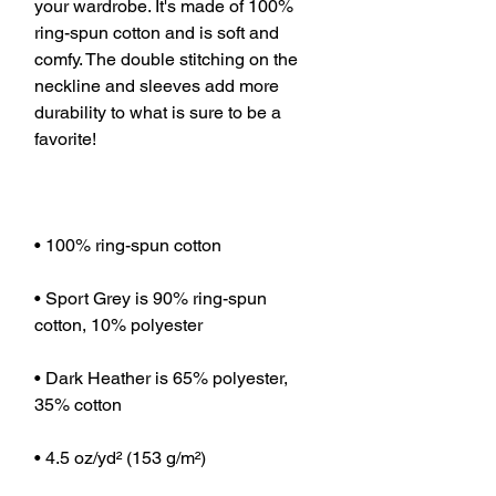
your wardrobe. It's made of 100% 
ring-spun cotton and is soft and 
comfy. The double stitching on the 
neckline and sleeves add more 
durability to what is sure to be a 
• Sport Grey is 90% ring-spun 
• Dark Heather is 65% polyester, 